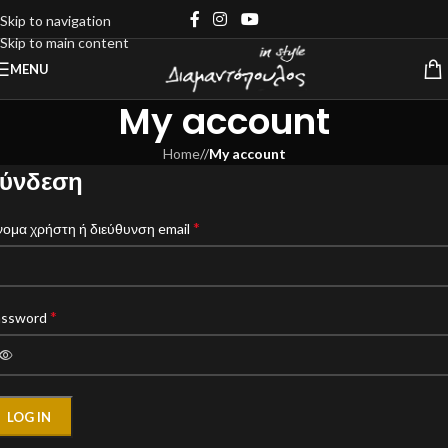
Skip to navigation
Skip to main content
MENU
My account
Home
/
My account
ύνδεση
*
ομα χρήστη ή διεύθυνση email
*
assword
LOG IN