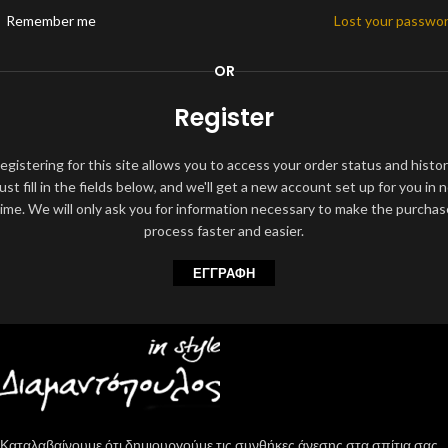
Remember me
Lost your passwo
OR
Register
egistering for this site allows you to access your order status and histor
ust fill in the fields below, and we'll get a new account set up for you in 
time. We will only ask you for information necessary to make the purchas
process faster and easier.
ΕΓΓΡΑΦΉ
Καταλαβαίνουμε ότι δημιουργούμε τις συνθήκες άνεσης στα σπίτια σας,